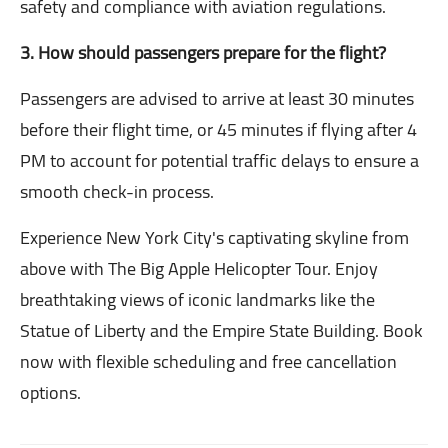
safety and compliance with aviation regulations.
3. How should passengers prepare for the flight?
Passengers are advised to arrive at least 30 minutes
before their flight time, or 45 minutes if flying after 4
PM to account for potential traffic delays to ensure a
smooth check-in process.
Experience New York City's captivating skyline from
above with The Big Apple Helicopter Tour. Enjoy
breathtaking views of iconic landmarks like the
Statue of Liberty and the Empire State Building. Book
now with flexible scheduling and free cancellation
options.