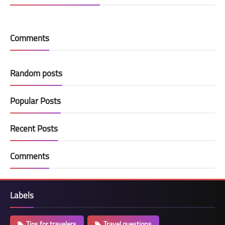
Comments
Random posts
Popular Posts
Recent Posts
Comments
Labels
Tips for travelers
Travel questions