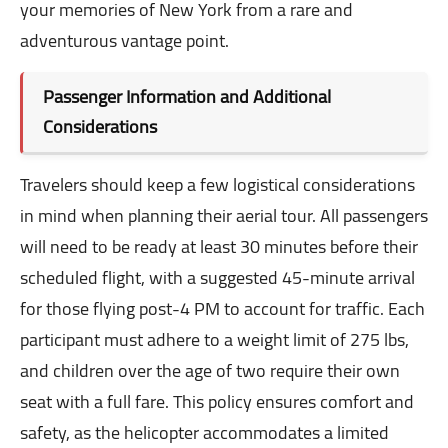
your memories of New York from a rare and
adventurous vantage point.
Passenger Information and Additional
Considerations
Travelers should keep a few logistical considerations
in mind when planning their aerial tour. All passengers
will need to be ready at least 30 minutes before their
scheduled flight, with a suggested 45-minute arrival
for those flying post-4 PM to account for traffic. Each
participant must adhere to a weight limit of 275 lbs,
and children over the age of two require their own
seat with a full fare. This policy ensures comfort and
safety, as the helicopter accommodates a limited