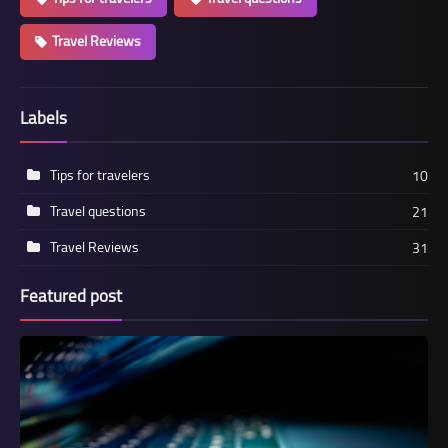
Travel Reviews
Labels
Tips for travelers
10
Travel questions
21
Travel Reviews
31
Featured post