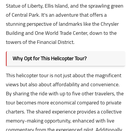
Statue of Liberty, Ellis Island, and the sprawling green
of Central Park. It's an adventure that offers a
stunning perspective of landmarks like the Chrysler
Building and One World Trade Center, down to the
towers of the Financial District.
Why Opt for This Helicopter Tour?
This helicopter tour is not just about the magnificent
views but also about affordability and convenience.
By sharing the ride with up to five other travelers, the
tour becomes more economical compared to private
charters. The shared experience provides a collective
memory-making opportunity, enhanced with live
commentary from the experienced pilot. Additionally,