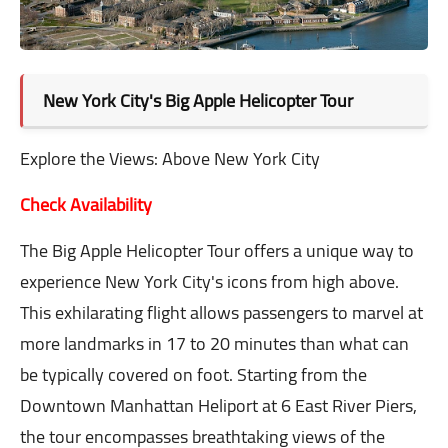
New York City's Big Apple Helicopter Tour
Explore the Views: Above New York City
Check Availability
The Big Apple Helicopter Tour offers a unique way to
experience New York City's icons from high above.
This exhilarating flight allows passengers to marvel at
more landmarks in 17 to 20 minutes than what can
be typically covered on foot. Starting from the
Downtown Manhattan Heliport at 6 East River Piers,
the tour encompasses breathtaking views of the