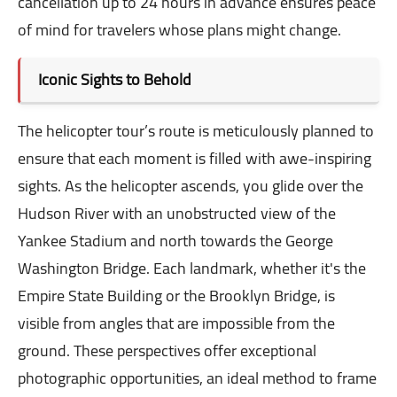
cancellation up to 24 hours in advance ensures peace
of mind for travelers whose plans might change.
Iconic Sights to Behold
The helicopter tour’s route is meticulously planned to
ensure that each moment is filled with awe-inspiring
sights. As the helicopter ascends, you glide over the
Hudson River with an unobstructed view of the
Yankee Stadium and north towards the George
Washington Bridge. Each landmark, whether it's the
Empire State Building or the Brooklyn Bridge, is
visible from angles that are impossible from the
ground. These perspectives offer exceptional
photographic opportunities, an ideal method to frame