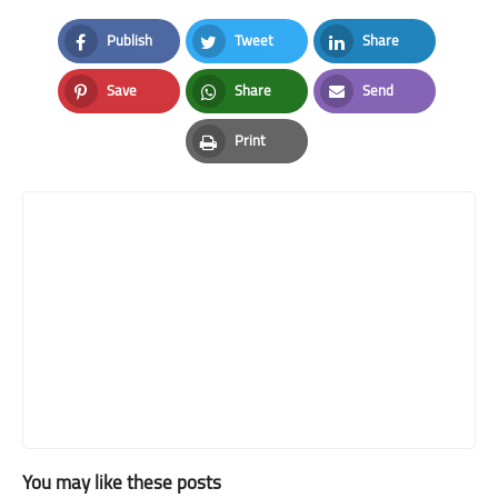
Publish
Tweet
Share
Facebook
Twitter
LinkedIn
Save
Share
Send
Pinterest
Whatsapp
Email
Print
Print
You may like these posts