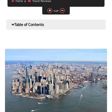
Home
Travel Reviews
size
Table of Contents