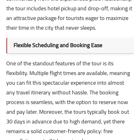
the tour includes hotel pickup and drop-off, making it
an attractive package for tourists eager to maximize
their time in the city that never sleeps.
Flexible Scheduling and Booking Ease
One of the standout features of the tour is its
flexibility. Multiple flight times are available, meaning
you can fit this spectacular experience into almost
any travel itinerary without hassle. The booking
process is seamless, with the option to reserve now
and pay later. Moreover, the tours typically book out
30 days in advance due to high demand, yet there
remains a solid customer-friendly policy: free