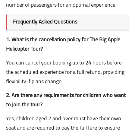
number of passengers for an optimal experience.
Frequently Asked Questions
1. What is the cancellation policy for The Big Apple
Helicopter Tour?
You can cancel your booking up to 24 hours before
the scheduled experience for a full refund, providing
flexibility if plans change.
2. Are there any requirements for children who want
to join the tour?
Yes, children aged 2 and over must have their own
seat and are required to pay the full fare to ensure