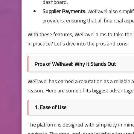
dashboard.
Supplier Payments
: WeTravel also simpli
providers, ensuring that all financial asp
With these features, WeTravel aims to take the
in practice? Let’s dive into the pros and cons.
Pros of WeTravel: Why It Stands Out
WeTravel has earned a reputation as a reliable 
reason. Here are some of its biggest advantage
1. Ease of Use
The platform is designed with simplicity in mind.
navigate. The drag-and-drop interface for creat