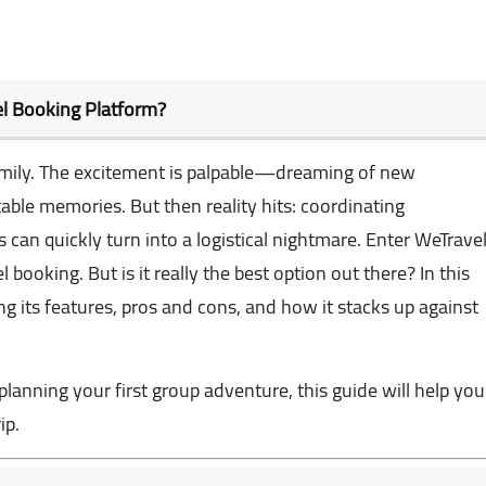
vel Booking Platform?
family. The excitement is palpable—dreaming of new
able memories. But then reality hits: coordinating
can quickly turn into a logistical nightmare. Enter
WeTrave
 booking. But is it really the best option out there? In this
ing its features, pros and cons, and how it stacks up against
lanning your first group adventure, this guide will help you
ip.