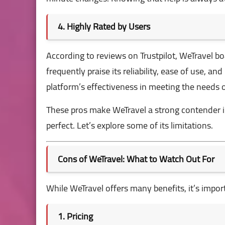
4. Highly Rated by Users
According to reviews on
Trustpilot
, WeTravel bo
frequently praise its reliability, ease of use, a
platform’s effectiveness in meeting the needs o
These pros make WeTravel a strong contender i
perfect. Let’s explore some of its limitations.
Cons of WeTravel: What to Watch Out For
While WeTravel offers many benefits, it’s impo
1. Pricing