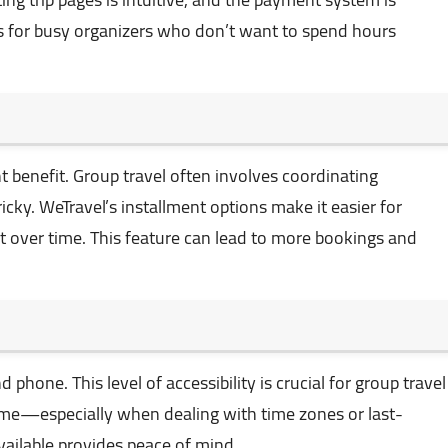
lus for busy organizers who don’t want to spend hours
ant benefit. Group travel often involves coordinating
cky. WeTravel’s installment options make it easier for
st over time. This feature can lead to more bookings and
 phone. This level of accessibility is crucial for group travel
me—especially when dealing with time zones or last-
ailable provides peace of mind.