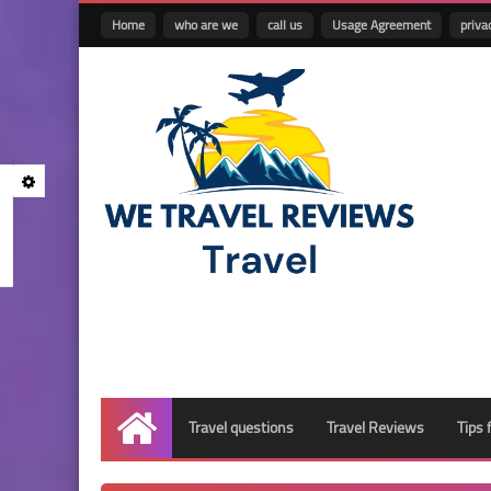
Home
who are we
call us
Usage Agreement
priva
Travel questions
Travel Reviews
Tips 
Home