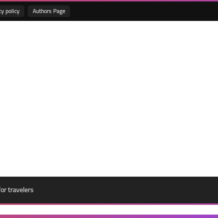
cy policy
Authors Page
for travelers