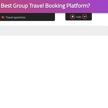
e Best Group Travel Booking Platform?
size
Travel questions