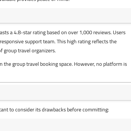
asts a 4.8-star rating based on over 1,000 reviews. Users
nd responsive support team. This high rating reflects the
f group travel organizers.
n the group travel booking space. However, no platform is
rtant to consider its drawbacks before committing: