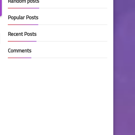
Random posts
Popular Posts
Recent Posts
Comments