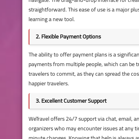
straightforward. This ease of use is a major p
learning a new tool.
2. Flexible Payment Options
The ability to offer payment plans is a signific
payments from multiple people, which can be tri
travelers to commit, as they can spread the co
happier travelers.
3. Excellent Customer Support
WeTravel offers 24/7 support via chat, email, and
organizers who may encounter issues at any ti
minute changes. Knowing that help is always av