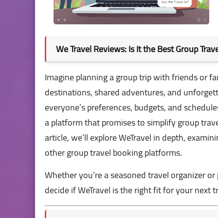
We Travel Reviews: Is It the Best Group Tra
Imagine planning a group trip with friends or 
destinations, shared adventures, and unforgett
everyone’s preferences, budgets, and schedules 
a platform that promises to simplify group travel
article, we’ll explore WeTravel in depth, examin
other group travel booking platforms.
Whether you’re a seasoned travel organizer or p
decide if WeTravel is the right fit for your next tr