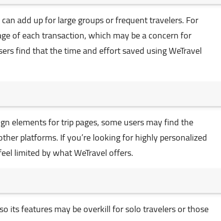
can add up for large groups or frequent travelers. For
tage of each transaction, which may be a concern for
ers find that the time and effort saved using WeTravel
gn elements for trip pages, some users may find the
ther platforms. If you’re looking for highly personalized
eel limited by what WeTravel offers.
so its features may be overkill for solo travelers or those