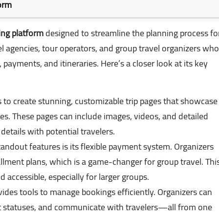
form
ing platform
designed to streamline the planning process fo
vel agencies, tour operators, and group travel organizers who
ayments, and itineraries. Here’s a closer look at its key
s to create stunning, customizable trip pages that showcase
ies. These pages can include images, videos, and detailed
 details with potential travelers.
tandout features is its flexible payment system. Organizers
tallment plans, which is a game-changer for group travel. Thi
d accessible, especially for larger groups.
vides tools to manage bookings efficiently. Organizers can
 statuses, and communicate with travelers—all from one