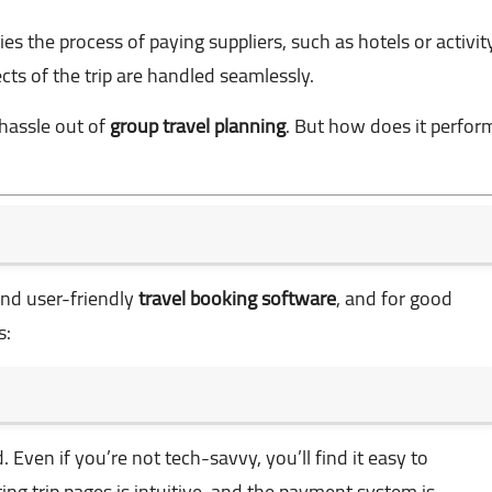
fies the process of paying suppliers, such as hotels or activit
ects of the trip are handled seamlessly.
 hassle out of
group travel planning
. But how does it perfor
and user-friendly
travel booking software
, and for good
s:
 Even if you’re not tech-savvy, you’ll find it easy to
ing trip pages is intuitive, and the payment system is