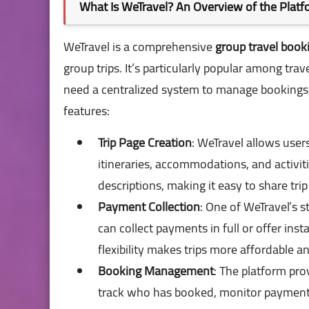
What Is WeTravel? An Overview of the Plat
WeTravel is a comprehensive
group travel book
group trips. It’s particularly popular among tra
need a centralized system to manage bookings, p
features:
Trip Page Creation
: WeTravel allows user
itineraries, accommodations, and activit
descriptions, making it easy to share trip
Payment Collection
: One of WeTravel’s s
can collect payments in full or offer ins
flexibility makes trips more affordable an
Booking Management
: The platform pro
track who has booked, monitor payment