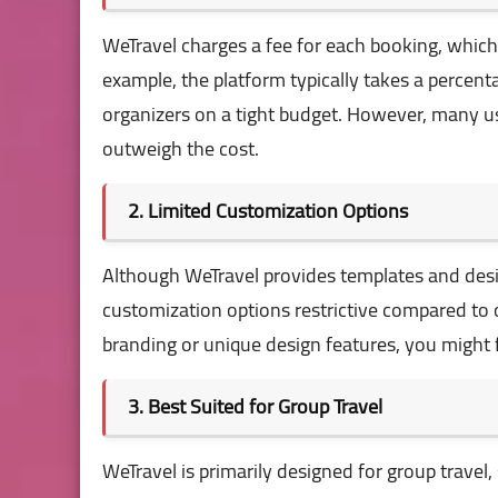
WeTravel charges a fee for each booking, which 
example, the platform typically takes a percen
organizers on a tight budget. However, many us
outweigh the cost.
2. Limited Customization Options
Although WeTravel provides templates and desi
customization options restrictive compared to o
branding or unique design features, you might f
3. Best Suited for Group Travel
WeTravel is primarily designed for group travel, 