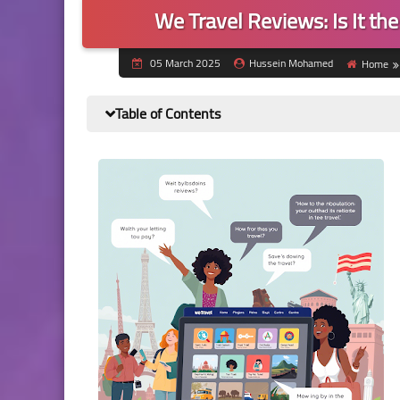
We Travel Reviews: Is It th
05 March 2025
Hussein Mohamed
Home
Table of Contents